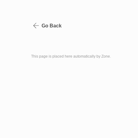
Go Back
This page is placed here automatically by Zone.