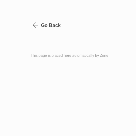
Go Back
This page is placed here automatically by Zone.