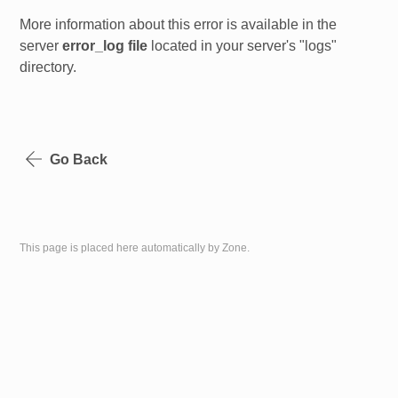
More information about this error is available in the
server
error_log file
located in your server's "logs"
directory.
Go Back
This page is placed here automatically by Zone.