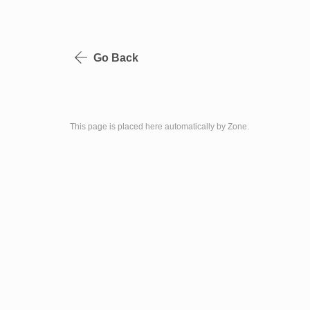
Go Back
This page is placed here automatically by Zone.